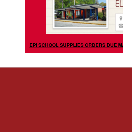
EPI SCHOOL SUPPLIES ORDERS DUE MAY 3