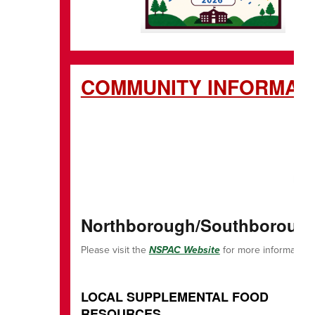
COMMUNITY
Northborough/Southborough 
Please visit the
NSPAC Website
for more information!
LOCAL SUPPLEMENTAL FOOD
RESOURCES