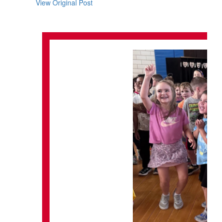
View Original Post
navigate.