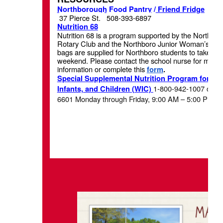
Northborough Food Pantry
/
Friend Fridge
37 Pierce St.
508-393-6897
Nutrition 68
Nutrition 68 is a program supported by the Northbo
Rotary Club and the Northboro Junior Woman’s Clu
bags are supplied for Northboro students to take h
weekend. Please contact the school nurse for more
information or complete this
form
.
Special Supplemental Nutrition Program for W
1-800-942-1007 or 61
Infants, and Children (WIC)
6601 Monday through Friday, 9:00 AM – 5:00 PM