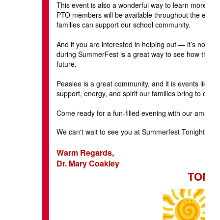
This event is also a wonderful way to learn more abo
PTO members will be available throughout the evenin
families can support our school community.
And if you are interested in helping out — it’s not to
during SummerFest is a great way to see how the eve
future.
Peaslee is a great community, and it is events like th
support, energy, and spirit our families bring to our 
Come ready for a fun-filled evening with our amazin
We can't wait to see you at Summerfest Tonight at 
Warm Regards,
Dr. Mary Coakley
TONIG