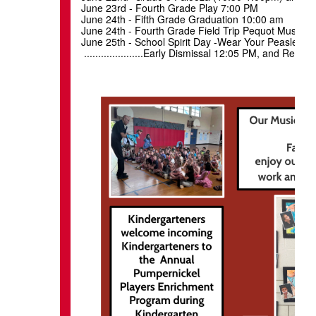
June 23rd - Fourth Grade Play 7:00 PM
June 24th - Fifth G
June 24th - Fourth Grade Field Trip Pequot Museum
June 25th - School Spirit Day -Wea
.....................Early Dismissal 12:05 PM, and Re