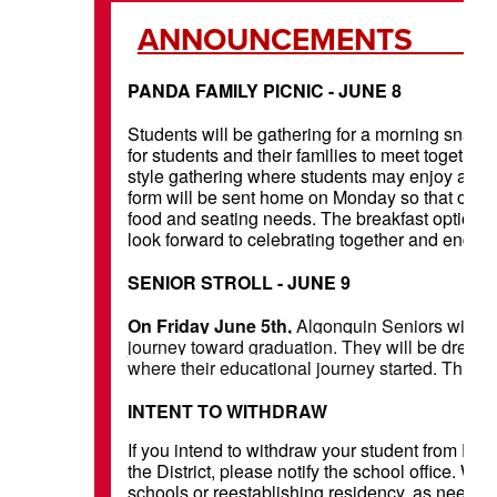
ANNOU
PANDA FAMILY PICNIC - JUNE 8
Students will be gathering for a morning snack o
for students and their families to meet together o
style gathering where students may enjoy a sn
form will be sent home on Monday so that our F
food and seating needs. The breakfast options wi
look forward to celebrating together and ending 
SENIOR STROLL - JUNE 9
On Friday June 5th,
Algonquin Seniors will visi
journey toward graduation. They will be dresse
where their educational journey started. This 
INTENT TO WITHDRAW
If you intend to withdraw your student from PEA
the District, please notify the school office. We
schools or reestablishing residency, as needed