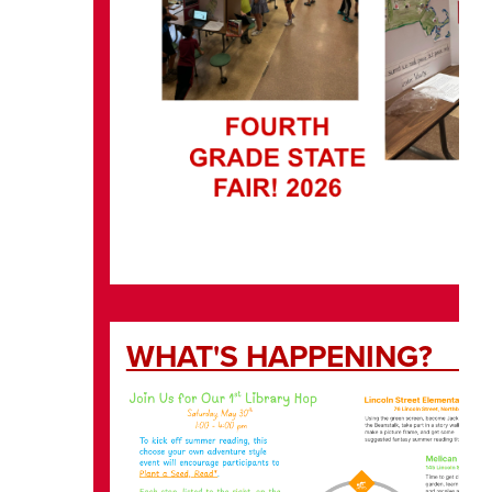
WHAT'S H