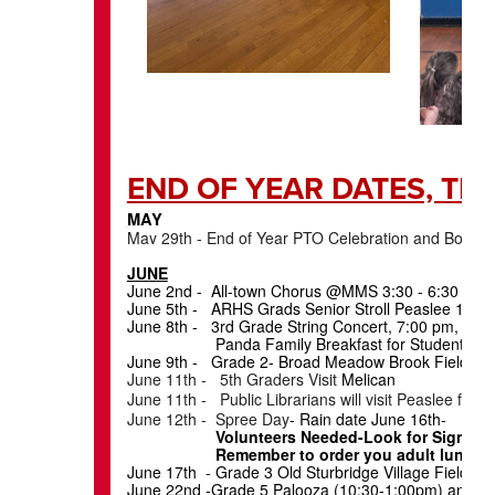
END OF YEAR DAT
MAY
May 29th - End of Year PTO Celebration and Book F
JUNE
June 2nd - All-town Chorus @MMS 3:30 - 6:30 pm
June 5th - ARHS Grads Senior Stroll Peaslee 11:1
June 8th - 3rd Grade String Concert, 7:00 pm, AR
Panda Family Breakfast for Students K-5-Send
June 9th - Grade 2- Broad Meadow Brook Field Tri
June 11th - 5th Graders Visit
Melican
June 11th - Public Librarians will visit Peaslee for 
June 12th - Spree Day
- Rain date June 16th-
Volunteers Needed-Look for Sign Up
Remember to order you adult lunch if you
June 17th - Grade 3 Old Sturbridge Village Fiel
June 22nd -Grade 5 Palooza (10:30-1:00pm) and R