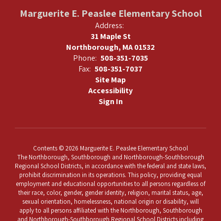
Marguerite E. Peaslee Elementary School
Address:
31 Maple St
Northborough, MA 01532
Phone:
508-351-7035
Fax:
508-351-7037
Site Map
Accessibility
Sign In
Contents © 2026 Marguerite E. Peaslee Elementary School
The Northborough, Southborough and Northborough-Southborough
Regional School Districts, in accordance with the federal and state laws,
prohibit discrimination in its operations. This policy, providing equal
employment and educational opportunities to all persons regardless of
their race, color, gender, gender identity, religion, marital status, age,
sexual orientation, homelessness, national origin or disability, will
apply to all persons affiliated with the Northborough, Southborough
and Northborough-Southborough Regional School Districts including