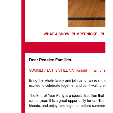
WHAT A SHOW! PUMPERNICKEL PLAYER
Dear Peaslee Families,
SUMMERFEST is STILL ON Tonight — rain or shine
Bring the whole family and join us for an evening of
excited to celebrate together and can’t wait to see e
The End-of-Year Party is a special tradition that ta
school year. It is a great opportunity for families t
friends, and enjoy time together before summer begi