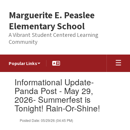
Skip
to
Marguerite E. Peaslee
main
content
Elementary School
A Vibrant Student Centered Learning
Community
Popular Links
Contains
Informational Update-
1
slides.
Panda Post - May 29,
Use
2026- Summerfest is
the
next
Tonight! Rain-Or-Shine!
and
previous
Posted Date: 05/29/26 (04:45 PM)
buttons
to