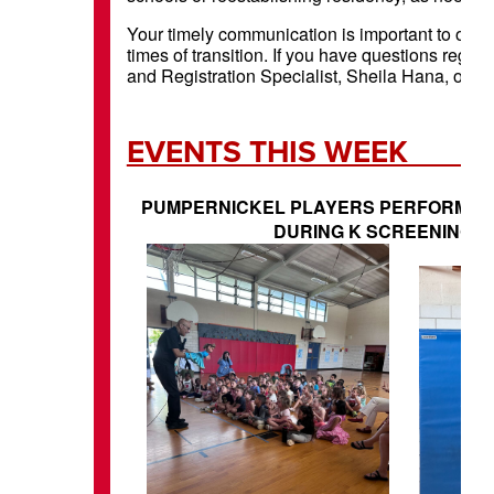
Your timely communication is important to our p
times of transition. If you have questions regard
and Registration Specialist, Sheila Hana, or reac
EVENTS 
PUMPERNICKEL PLAYERS PERFORM W
DURING K SCREENING T