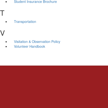
Student Insurance Brochure
T
Transportation
V
Visitation & Observation Policy
Volunteer Handbook