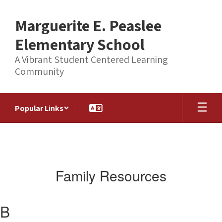
Skip
to
Marguerite E. Peaslee
main
content
Elementary School
A Vibrant Student Centered Learning
Community
Popular Links
Family Resources
B