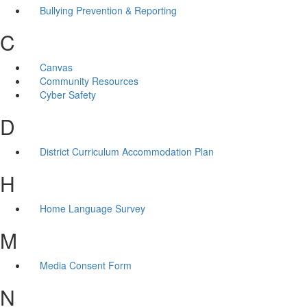
Bullying Prevention & Reporting
C
Canvas
Community Resources
Cyber Safety
D
District Curriculum Accommodation Plan
H
Home Language Survey
M
Media Consent Form
N