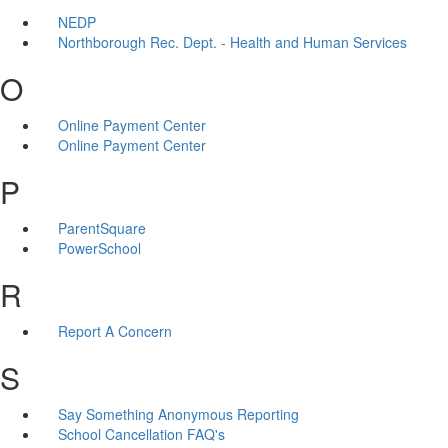
NEDP
Northborough Rec. Dept. - Health and Human Services
O
Online Payment Center
Online Payment Center
P
ParentSquare
PowerSchool
R
Report A Concern
S
Say Something Anonymous Reporting
School Cancellation FAQ's