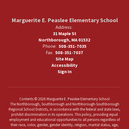
Marguerite E. Peaslee Elementary School
Address:
31 Maple St
Northborough, MA 01532
Phone:
508-351-7035
Fax:
508-351-7037
Site Map
Accessibility
Sign In
Contents © 2026 Marguerite E. Peaslee Elementary School
The Northborough, Southborough and Northborough-Southborough
Regional School Districts, in accordance with the federal and state laws,
prohibit discrimination in its operations. This policy, providing equal
employment and educational opportunities to all persons regardless of
their race, color, gender, gender identity, religion, marital status, age,